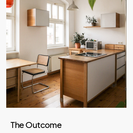
The Outcome