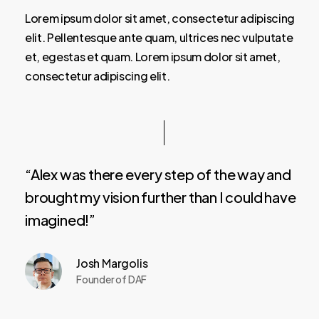
Lorem ipsum dolor sit amet, consectetur adipiscing
elit. Pellentesque ante quam, ultrices nec vulputate
et, egestas et quam. Lorem ipsum dolor sit amet,
consectetur adipiscing elit.
“Alex was there every step of the way and
brought my vision further than I could have
imagined!”
Josh Margolis
Founder of DAF