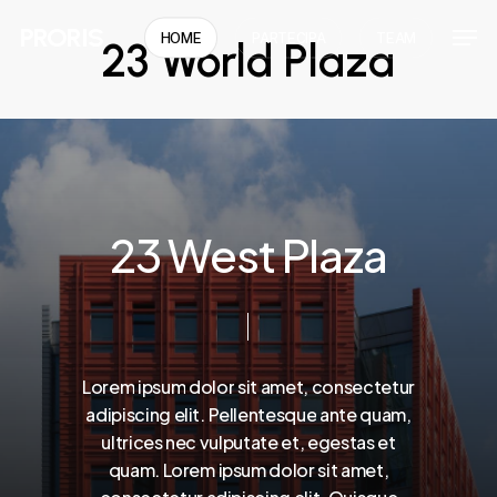
Skip
Men
PRORIS
HOME
PARTECIPA
TEAM
23 World Plaza
to
Close
main
Menu
content
2
3
W
e
s
t
P
l
a
z
a
Lorem
ipsum
dolor
sit
amet,
consectetur
adipiscing
elit.
Pellentesque
ante
quam,
ultrices
nec
vulputate
et,
egestas
et
quam.
Lorem
ipsum
dolor
sit
amet,