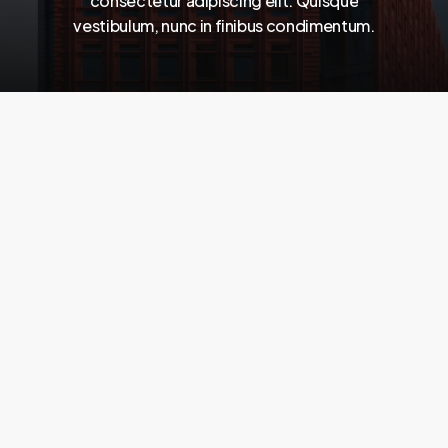
consectetur
adipiscing
elit.
Quisque
vestibulum,
nunc
in
finibus
condimentum.